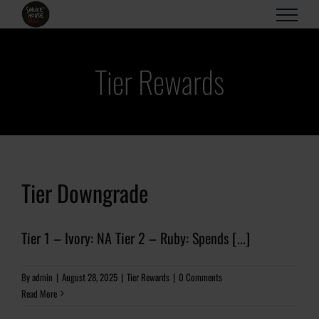
Skip
to
content
Tier Rewards
Tier Downgrade
Tier 1 – Ivory: NA Tier 2 – Ruby: Spends [...]
By
admin
|
August 28, 2025
|
Tier Rewards
|
0 Comments
Read More