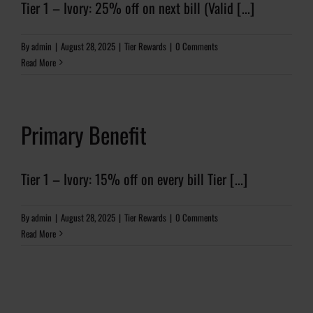
Tier 1 – Ivory: 25% off on next bill (Valid [...]
By
admin
|
August 28, 2025
|
Tier Rewards
|
0 Comments
Read More
Primary Benefit
Tier 1 – Ivory: 15% off on every bill Tier [...]
By
admin
|
August 28, 2025
|
Tier Rewards
|
0 Comments
Read More