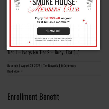
By
admin
|
August 28, 2025
|
Tier Rewards
|
0 Comments
Read More
Tier Upgrade Benefit
Tier 1 – Ivory: NA Tier 2 – Ruby: Flat [...]
By
admin
|
August 28, 2025
|
Tier Rewards
|
0 Comments
Read More
Enrollment Benefit