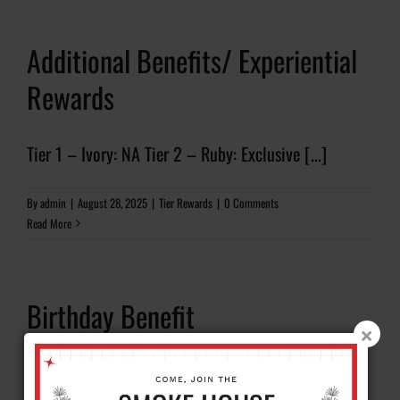
Additional Benefits/ Experiential
Rewards
Tier 1 – Ivory: NA Tier 2 – Ruby: Exclusive [...]
By
admin
|
August 28, 2025
|
Tier Rewards
|
0 Comments
Read More
Birthday Benefit
Tier 1 – Ivory: Flat 50% off on IMFL bottles [...]