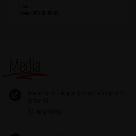
India.
Phone: 089768 98856
Media
Smoke House Deli open its doors in Gurugram’s
Sector 66
(ET Hospitality)