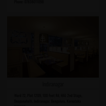
Phone: 07838011098
Indiranagar
Ward 72, Plot 1209, 100 Feet Rd, HAL 2nd Stage,
Doopanahalli, Indiranagar, Bengaluru, Karnataka