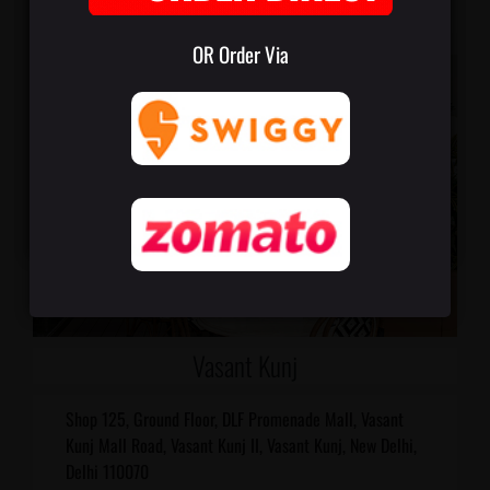
OR Order Via
Vasant Kunj
Shop 125, Ground Floor, DLF Promenade Mall, Vasant
Kunj Mall Road, Vasant Kunj II, Vasant Kunj, New Delhi,
Delhi 110070