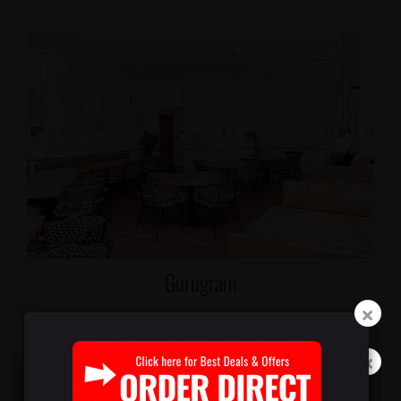
Gurugram
M3M International Financial Center, Sector 66 Shop R3
025, Ground & Mezzanine Floor, Gurugram, Haryana
122101
Phone: 092230 99349