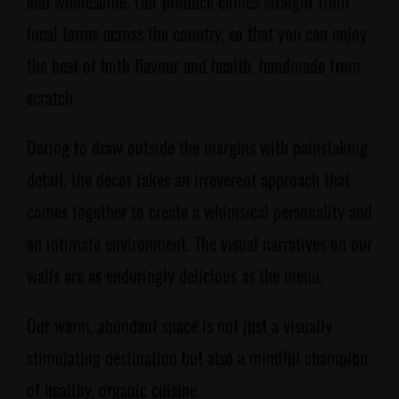
and wholesome. Our produce comes straight from
local farms across the country, so that you can enjoy
the best of both flavour and health, handmade from
scratch.
Daring to draw outside the margins with painstaking
detail, the décor takes an irreverent approach that
comes together to create a whimsical personality and
an intimate environment. The visual narratives on our
walls are as enduringly delicious as the menu.
Our warm, abundant space is not just a visually
stimulating destination but also a mindful champion
of healthy, organic cuisine.