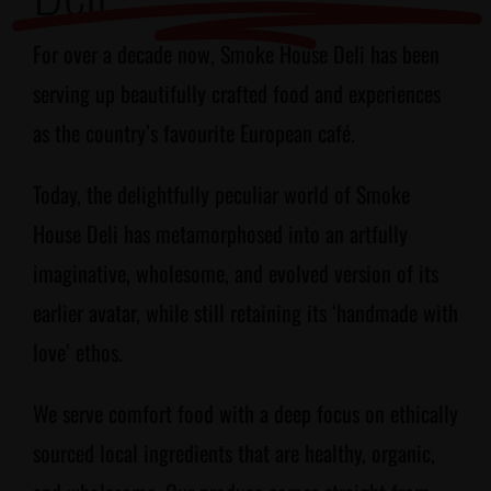
For over a decade now, Smoke House Deli has been
serving up beautifully crafted food and experiences
as the country’s favourite European café.
Today, the delightfully peculiar world of Smoke
House Deli has metamorphosed into an artfully
imaginative, wholesome, and evolved version of its
earlier avatar, while still retaining its ‘handmade with
love’ ethos.
We serve comfort food with a deep focus on ethically
sourced local ingredients that are healthy, organic,