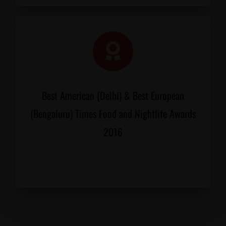
Best American (Delhi) & Best European
(Bengaluru) Times Food and Nightlife Awards
2016