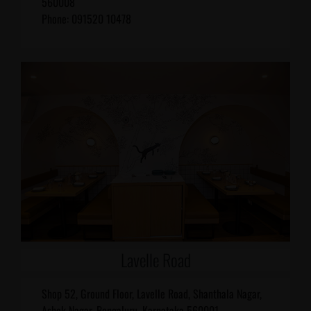
560008
Phone: 091520 10478
Lavelle Road
Shop 52, Ground Floor, Lavelle Road, Shanthala Nagar,
Ashok Nagar, Bengaluru, Karnataka 560001