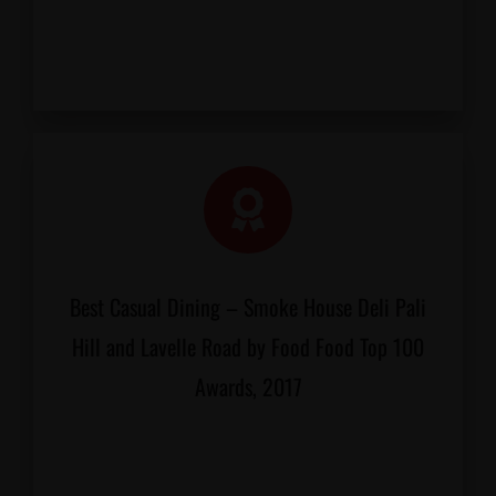
Best Casual Dining – Smoke House Deli Pali
Hill and Lavelle Road by Food Food Top 100
Awards, 2017