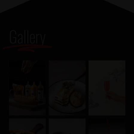
Gallery