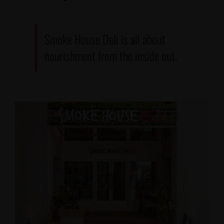
Smoke House Deli is all about
nourishment from the inside out.