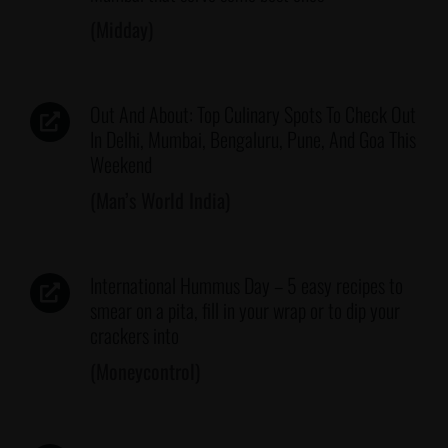
(Midday)
Out And About: Top Culinary Spots To Check Out
In Delhi, Mumbai, Bengaluru, Pune, And Goa This
Weekend
(Man’s World India)
International Hummus Day – 5 easy recipes to
smear on a pita, fill in your wrap or to dip your
crackers into
(Moneycontrol)