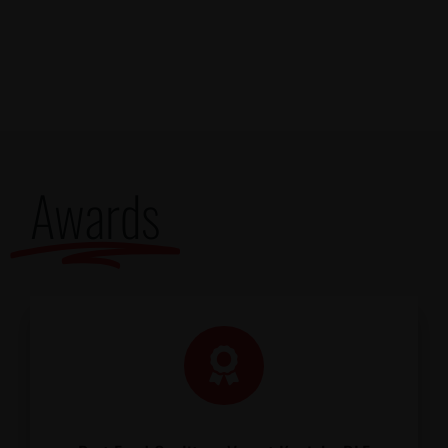
Awards