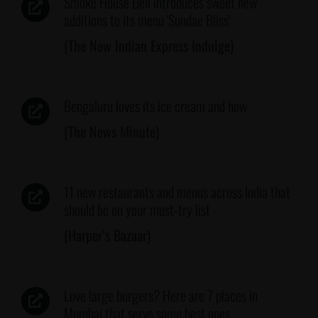
Smoke House Deli introduces sweet new
additions to its menu 'Sundae Bliss'
(The New Indian Express Indulge)
Bengaluru loves its ice cream and how
(The News Minute)
11 new restaurants and menus across India that
should be on your must-try list
(Harper’s Bazaar)
Love large burgers? Here are 7 places in
Mumbai that serve some best ones