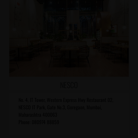
NESCO
No. 4, IT Tower, Western Express Hwy Restaurant 02,
NESCO IT Park, Gate No.3, Goregaon, Mumbai,
Maharashtra 400063
Phone: 080974 88859