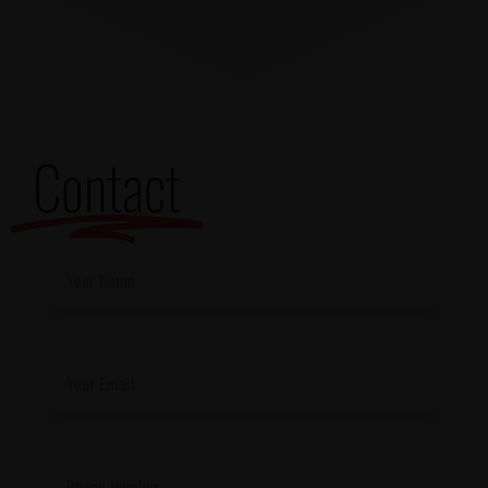
Contact