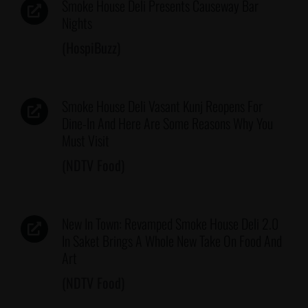
Smoke House Deli Presents Causeway Bar
Nights
(HospiBuzz)
Smoke House Deli Vasant Kunj Reopens For
Dine-In And Here Are Some Reasons Why You
Must Visit
(NDTV Food)
New In Town: Revamped Smoke House Deli 2.0
In Saket Brings A Whole New Take On Food And
Art
(NDTV Food)