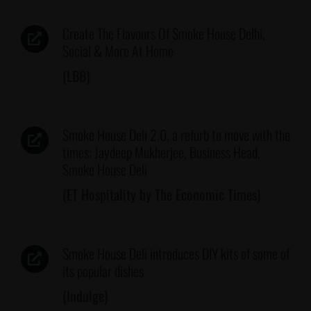
Create The Flavours Of Smoke House Delhi,
Social & More At Home
(LBB)
Smoke House Deli 2.0, a refurb to move with the
times: Jaydeep Mukherjee, Business Head,
Smoke House Deli
(ET Hospitality by The Economic Times)
Smoke House Deli introduces DIY kits of some of
its popular dishes
(Indulge)