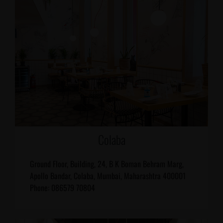
Colaba
Ground Floor, Building, 24, B K Boman Behram Marg,
Apollo Bandar, Colaba, Mumbai, Maharashtra 400001
Phone: 086579 70804