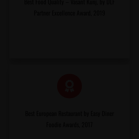
Best Food Quality – Vasant Kunj, by DLF
Partner Excellence Award, 2019
Best European Restaurant by Easy Diner
Foodie Awards, 2017