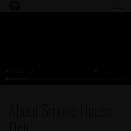
Skip
to
content
About Smoke House
Deli