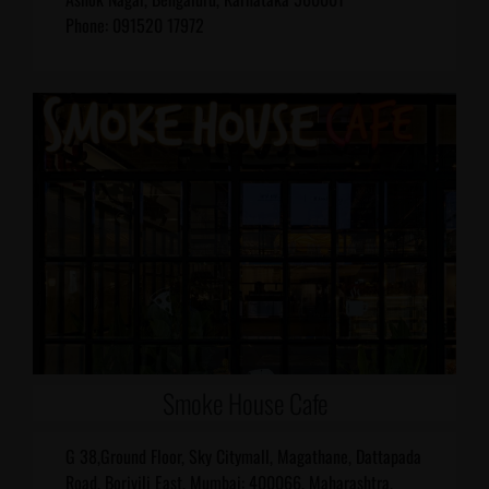
Phone: 091520 17972
Smoke House Cafe
G 38,Ground Floor, Sky Citymall, Magathane, Dattapada
Road, Borivili East, Mumbai: 400066, Maharashtra,