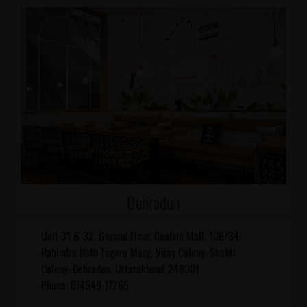
Dehradun
Unit 31 & 32, Ground Floor, Centrio Mall, 108/84,
Rabindra Nath Tagore Marg, Vijay Colony, Shakti
Colony, Dehradun, Uttarakhand 248001
Phone: 074549 17265