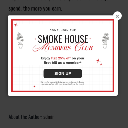
spend, the more you earn.
By
admin
|
August 20, 2025
|
FAQ
|
0 Comments
Share This Story, Choose Your
Platform!
Facebook
X
Reddit
LinkedIn
WhatsApp
Tumblr
Pinterest
Vk
Xing
Email
About the Author:
admin