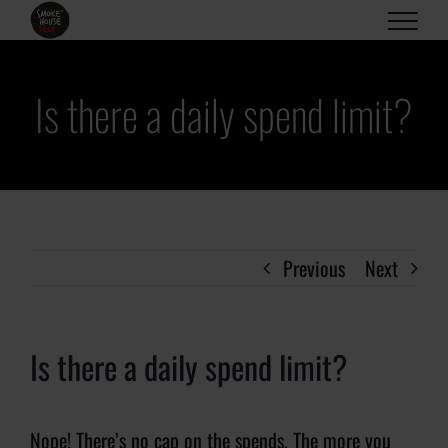
Skip
to
content
Is there a daily spend limit?
Previous
Next
Is there a daily spend limit?
Nope! There’s no cap on the spends. The more you