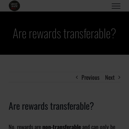
Skip
to
content
Are rewards transferable?
Previous
Next
Are rewards transferable?
No, rewards are
non-transferable
and can only be