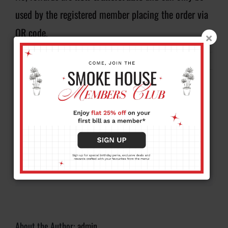
used by the registered member placing the order via
QR code.
By
admin
|
August 20, 2025
|
FAQ
|
0 Comments
Share This Story, Choose Your
Platform!
Facebook
X
Reddit
LinkedIn
WhatsApp
Tumblr
Pinterest
Vk
Xing
Email
About the Author:
admin