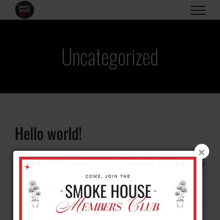
Skip
to
content
Uncategorized
Hello world!
Welcome to WordPress. This is your first post. Edit or
[...]
on
By
admin
|
September 18, 2020
|
Uncategorized
|
Comments Off
Hello
Read More