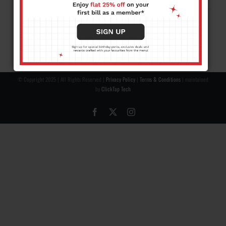
world!
© Copyright 2025 | All Rights Reserved |
Privacy Policy
|
Terms & Conditions
| maintained
by
ClickTap Tech
Facebook
X
Instagram